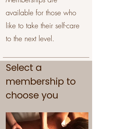
available for those who
like to take their self-care
to the next level.
Select a
membership to
choose you