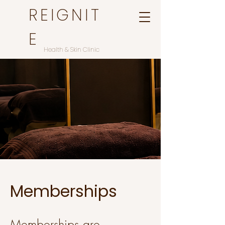
REIGNIT
E
Health & Skin Clinic
Memberships
Memberships are