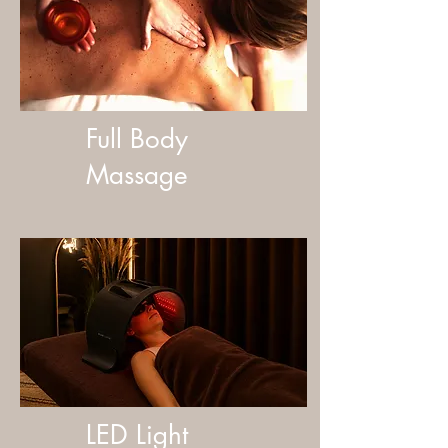
Full Body
Massage
LED Light