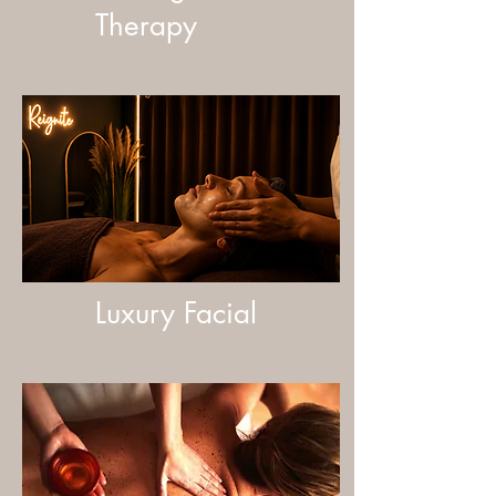
Therapy
Luxury Facial