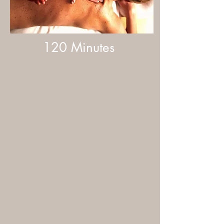
120 Minutes