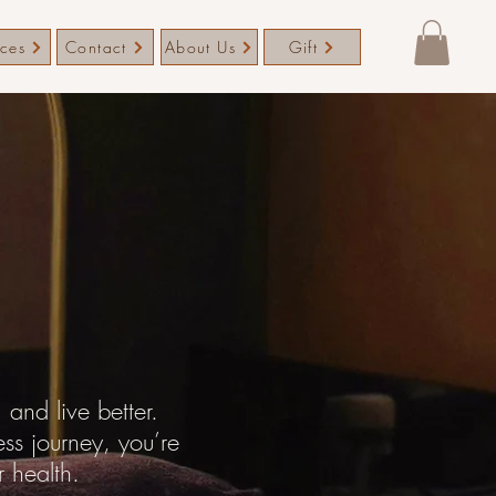
ices
Contact
About Us
Gift
and live better.
ess journey, you’re
r health.