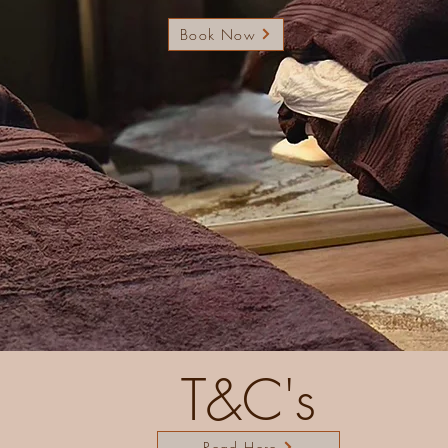
Book Now
T&C's
Read Here