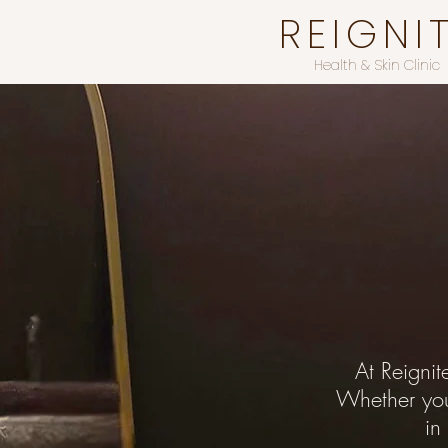
REIGNI
Health & Skin Clinic
At Reignit
Whether you’
in