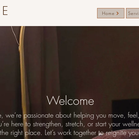
TE
Home
Serv
Welcome
e, we’re passionate about helping you move, feel, 
re here to strengthen, stretch, or start your welln
 the right place. Let’s work together to reignite you