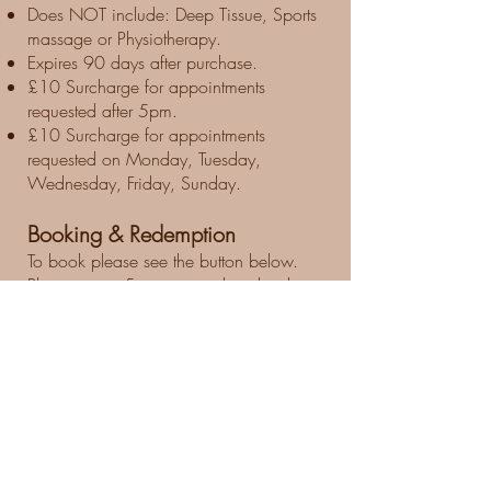
Does NOT include: Deep Tissue, Sports
massage or Physiotherapy.
Expires 90 days after purchase.
£10 Surcharge for appointments
requested after 5pm.
£10 Surcharge for appointments
requested on Monday, Tuesday,
Wednesday, Friday, Sunday.
Booking & Redemption
To book please see the button below.
Please arrive 5 minutes early to booking
time.
72 hour cancellation notice required
Therapist
Please note: As stated on the
Groupon Terms & Conditions before
your purchase.