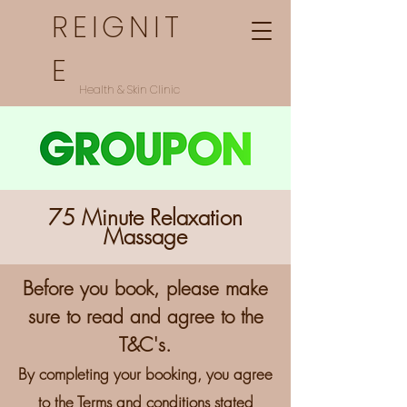
REIGNIT
E
Health & Skin Clinic
75 Minute Relaxation
Massage
Before you book,
please make
sure to read and agree to the
T&C's.
By completing your booking, you agree
to the Terms and conditions stated