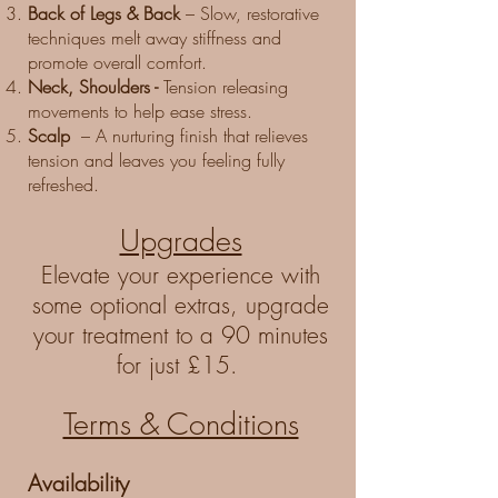
Back of Legs & Back
– Slow, restorative
techniques melt away stiffness and
promote overall comfort.
Neck, Shoulders -
Tension releasing
movements to help ease stress.
Scalp
– A nurturing finish that relieves
tension and leaves you feeling fully
refreshed.
Upgrades
Elevate your experience with
some optional extras, upgrade
your treatment to a 90 minutes
for just £15. ​
Terms & Conditions
Availability