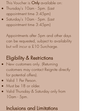
This Voucher is
Only
available on:
Thursday's 10am - 5pm. (Last
appointment time 3:45pm)
Saturday's 10am - 5pm. (Last
appointment time 3:45pm)
Appointments after 5pm and other days
can be requested, subject to availability
but will incur a £10 Surcharge.
Eligibility & Restrictions
New customers only. (Returning
customers may contact Reignite directly
for potential offers).
Valid 1 Per Person.
Must be 18 or older.
Valid Thursday & Saturday only from
10am - 5pm.
Inclusions and Limitations