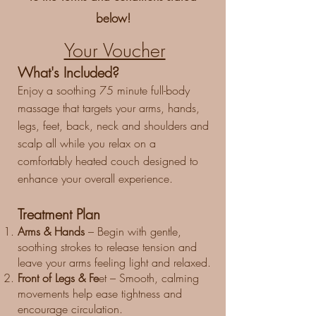
below!
Your Voucher
​What's Included?
Enjoy a soothing 75 minute full-body
massage that targets your arms, hands,
legs, feet, back, neck and shoulders and
scalp all while you relax on a
comfortably heated couch designed to
enhance your overall experience.
Treatment Plan
Arms & Hands
– Begin with gentle,
soothing strokes to release tension and
leave your arms feeling light and relaxed.
Front of Legs & Fe
et – Smooth, calming
movements help ease tightness and
encourage circulation.